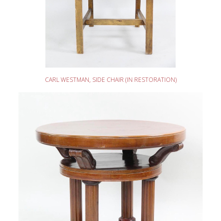
READ MORE
CARL WESTMAN, SIDE CHAIR (IN RESTORATION)