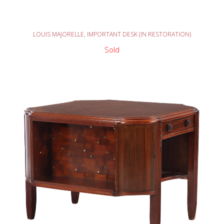
READ MORE
LOUIS MAJORELLE, IMPORTANT DESK (IN RESTORATION)
Sold