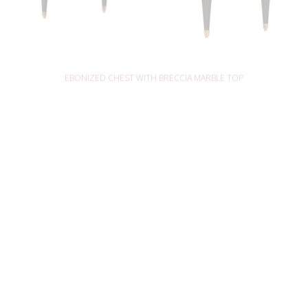
READ MORE
EBONIZED CHEST WITH BRECCIA MARBLE TOP