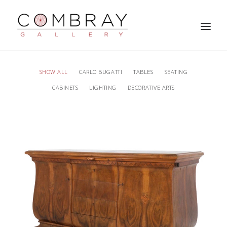
SHOW ALL
CARLO BUGATTI
TABLES
SEATING
CABINETS
LIGHTING
DECORATIVE ARTS
SEARCH