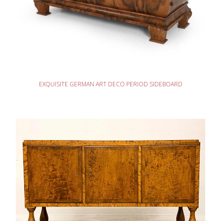
READ MORE
EXQUISITE GERMAN ART DECO PERIOD SIDEBOARD