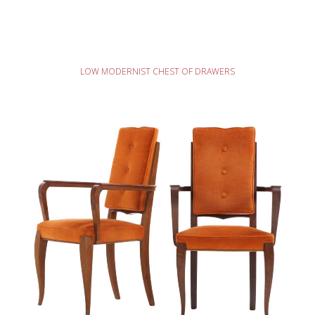
READ MORE
LOW MODERNIST CHEST OF DRAWERS