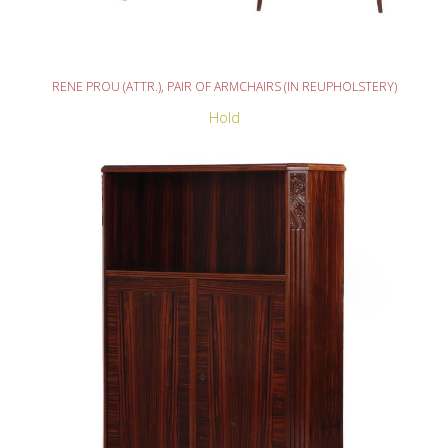
READ MORE
RENE PROU (ATTR.), PAIR OF ARMCHAIRS (IN REUPHOLSTERY)
Hold