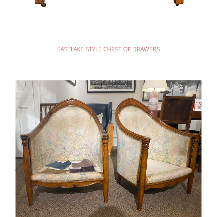
READ MORE
EASTLAKE STYLE CHEST OF DRAWERS