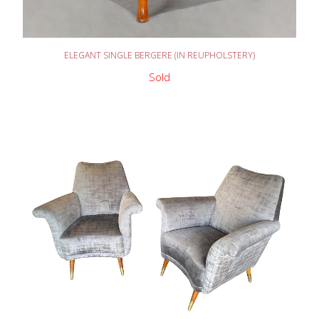
READ MORE
ELEGANT SINGLE BERGERE (IN REUPHOLSTERY)
Sold