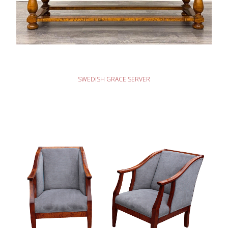
READ MORE
SWEDISH GRACE SERVER