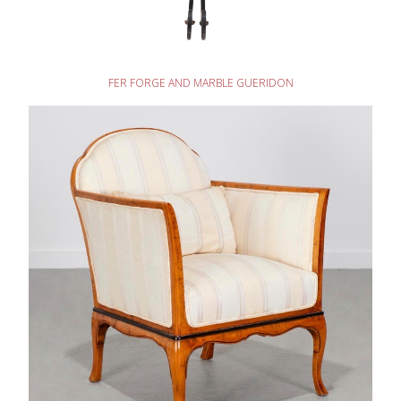
READ MORE
FER FORGE AND MARBLE GUERIDON