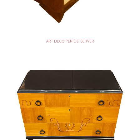
READ MORE
ART DECO PERIOD SERVER