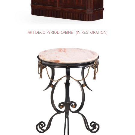
READ MORE
ART DECO PERIOD CABINET (IN RESTORATION)