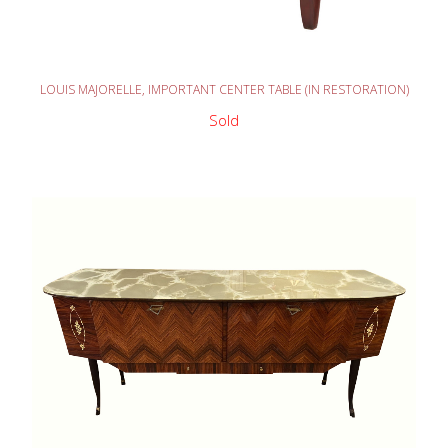
READ MORE
LOUIS MAJORELLE, IMPORTANT CENTER TABLE (IN RESTORATION)
Sold