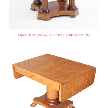
READ MORE
LARGE NEOCLASSICAL SIDE TABLE (IN RESTORATION)