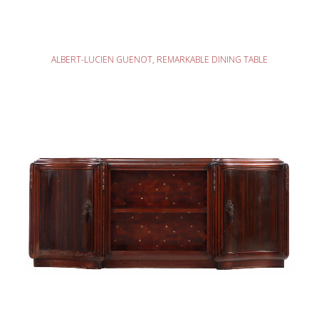
READ MORE
ALBERT-LUCIEN GUENOT, REMARKABLE DINING TABLE