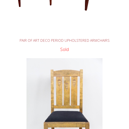
READ MORE
PAIR OF ART DECO PERIOD UPHOLSTERED ARMCHAIRS
Sold