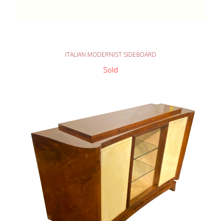
READ MORE
ITALIAN MODERNIST SIDEBOARD
Sold