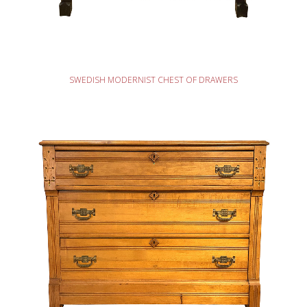
READ MORE
SWEDISH MODERNIST CHEST OF DRAWERS