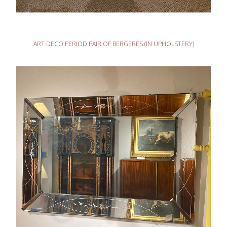
READ MORE
ART DECO PERIOD PAIR OF BERGERES (IN UPHOLSTERY)