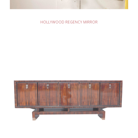
READ MORE
HOLLYWOOD REGENCY MIRROR