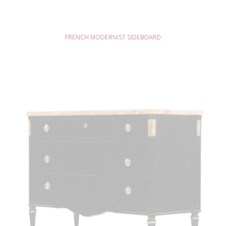
READ MORE
FRENCH MODERNIST SIDEBOARD