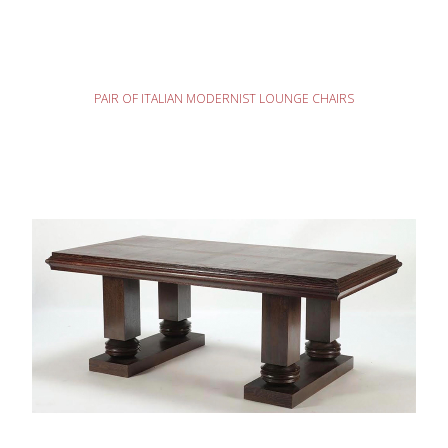
READ MORE
PAIR OF ITALIAN MODERNIST LOUNGE CHAIRS