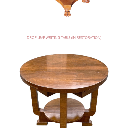
READ MORE
DROP LEAF WRITING TABLE (IN RESTORATION)