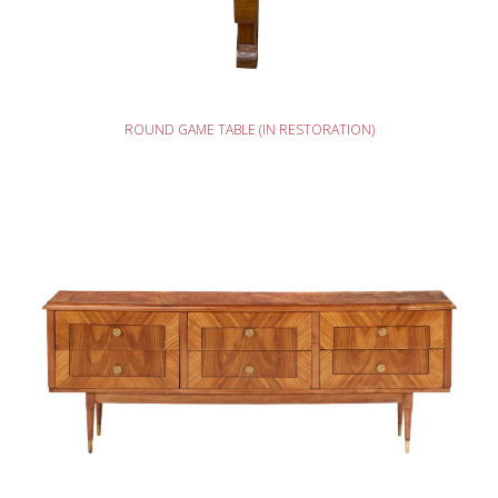
READ MORE
ROUND GAME TABLE (IN RESTORATION)