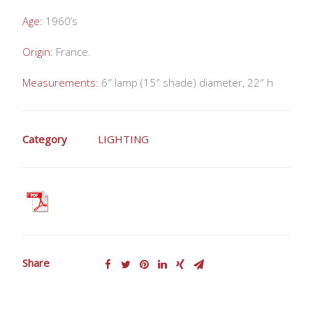
Age:
1960’s
Origin:
France.
Measurements:
6″ lamp (15″ shade) diameter, 22″ h
Category
LIGHTING
Share