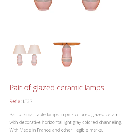
Pair of glazed ceramic lamps
Ref #:
LT37
Pair of small table lamps in pink colored glazed ceramic
with decorative horizontal light gray colored channeling.
With Made in France and other illegible marks.