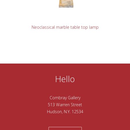
READ MORE
Neoclassical marble table top lamp
Hello
Combray Gallery
513 Warren Street
Hudson, N.Y. 12534