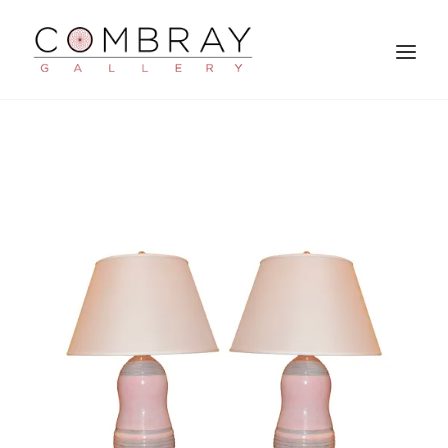
SEARCH