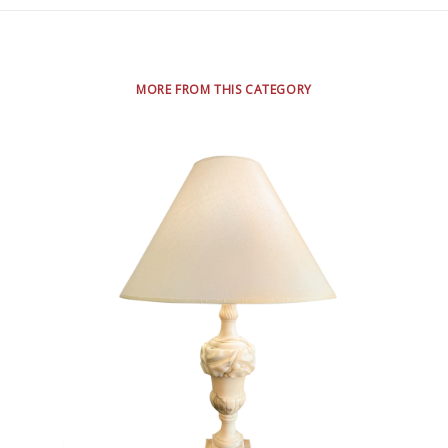
MORE FROM THIS CATEGORY