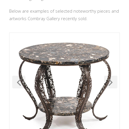
Below are examples of selected noteworthy pieces and
artworks Combray Gallery recently sold.