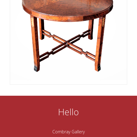
Hello
Combray Gallery