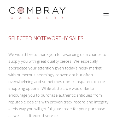
SELECTED NOTEWORTHY SALES
We would like to thank you for awarding us a chance to
supply you with great quality pieces. We especially
appreciate your attention given today’s noisy market
with numerous seemingly convenient but often
overwhelming and sometimes non-transparent online
SEARCH
shopping options. While at that, we would like to
encourage you to purchase authentic antiques from
reputable dealers with proven track record and integrity
– this way you will get full guarantee for your purchase
as well as gilt-edged service.