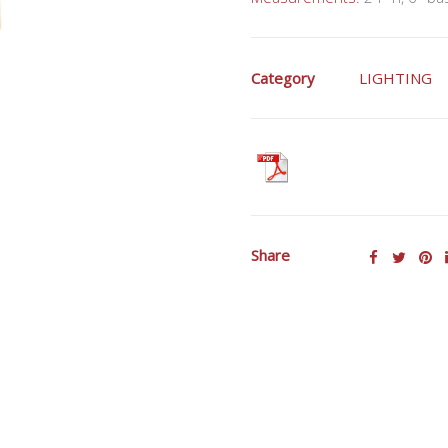
Category
LIGHTING
Share