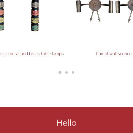
READ MORE
READ MORE
nist metal and brass table lamps
Pair of wall sconce
Hello