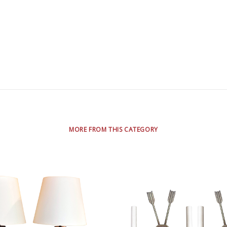
MORE FROM THIS CATEGORY