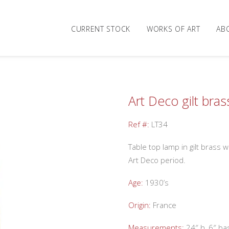
CURRENT STOCK
WORKS OF ART
AB
Art Deco gilt bra
Ref #:
LT34
Table top lamp in gilt brass
Art Deco period.
Age:
1930’s
Origin:
France
Measurements:
24″ h, 6″ ba