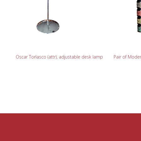
READ MORE
Oscar Torlasco (attr), adjustable desk lamp
Pair of Moder