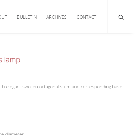
OUT
BULLETIN
ARCHIVES
CONTACT
ss lamp
 with elegant swollen octagonal stem and corresponding base.
se diameter