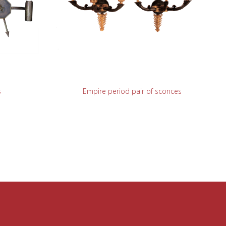
READ MORE
s
Empire period pair of sconces