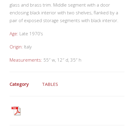
glass and brass trim. Middle segment with a door
enclosing black interior with two shelves, flanked by a
pair of exposed storage segments with black interior.
Age:
Late 1970’s
Origin:
Italy
Measurements:
55″ w, 12″ d, 35″ h
Category
TABLES