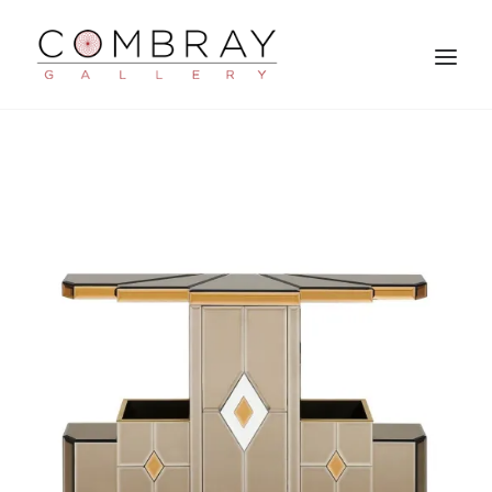
SEARCH