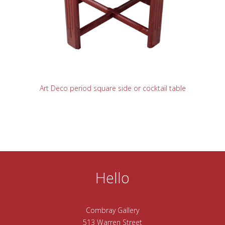
READ MORE
Art Deco period square side or cocktail table
Hello
Combray Gallery
513 Warren Street