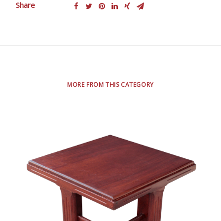
Share
MORE FROM THIS CATEGORY