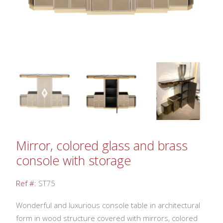
Mirror, colored glass and brass
console with storage
Ref #:
ST75
Wonderful and luxurious console table in architectural
form in wood structure covered with mirrors, colored