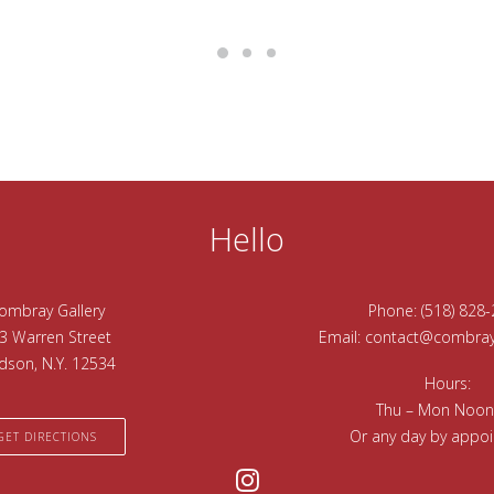
Hello
ombray Gallery
Phone:
(518) 828
3 Warren Street
Email:
contact@combrayg
dson, N.Y. 12534
Hours:
Thu – Mon Noon
Or any day by appo
GET DIRECTIONS