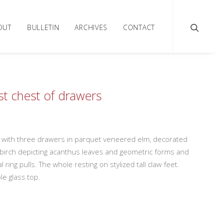
OUT
BULLETIN
ARCHIVES
CONTACT
t chest of drawers
t with three drawers in parquet veneered elm, decorated
d birch depicting acanthus leaves and geometric forms and
l ring pulls. The whole resting on stylized tall claw feet.
e glass top.