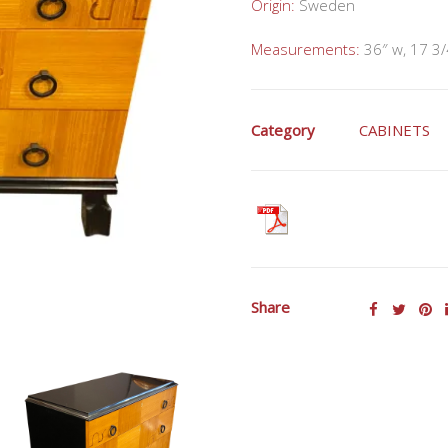
Origin:
Sweden
Measurements:
36″ w, 17 3/
Category
CABINETS
Share