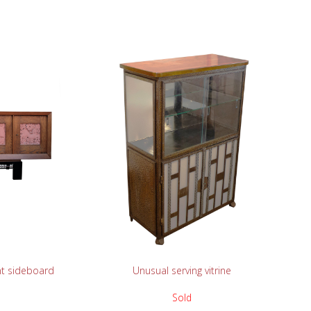
READ MORE
nt sideboard
Unusual serving vitrine
Sold