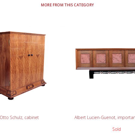
MORE FROM THIS CATEGORY
READ MORE
READ MORE
Otto Schulz, cabinet
Albert Lucien-Guenot, importa
Sold