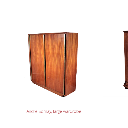
READ MORE
Andre Sornay, large wardrobe