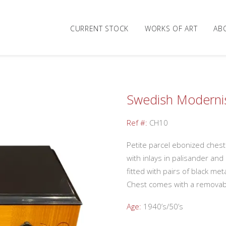
CURRENT STOCK
WORKS OF ART
AB
Swedish Modernis
Ref #:
CH10
Petite parcel ebonized ches
with inlays in palisander an
fitted with pairs of black meta
Chest comes with a removabl
Age:
1940’s/50’s