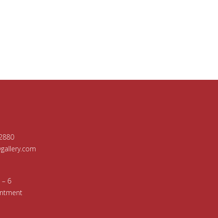
-2880
allery.com
 – 6
intment