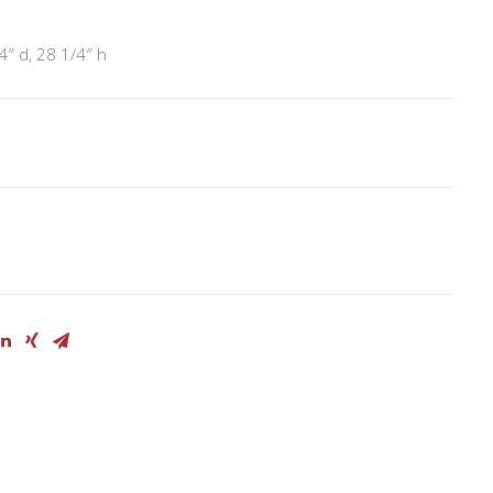
4″ d, 28 1/4″ h