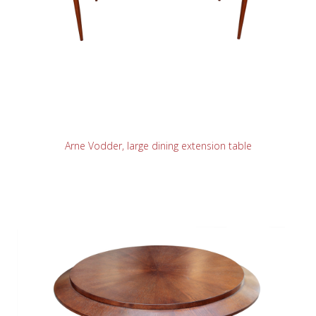
READ MORE
Arne Vodder, large dining extension table