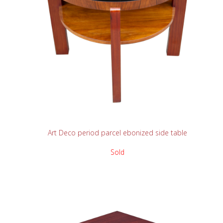
READ MORE
Art Deco period parcel ebonized side table
Sold