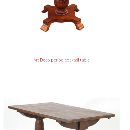
READ MORE
Art Deco period cocktail table