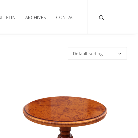
ULLETIN
ARCHIVES
CONTACT