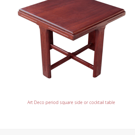
READ MORE
Art Deco period square side or cocktail table