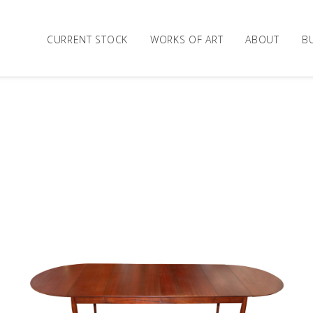
CURRENT STOCK
WORKS OF ART
ABOUT
B