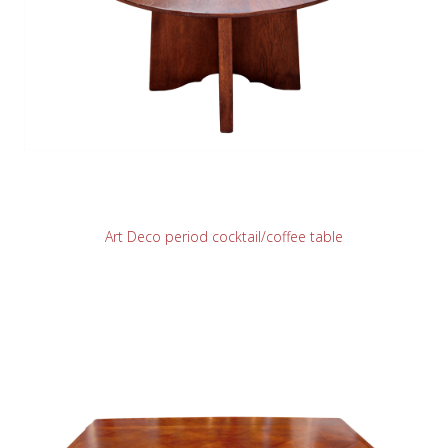
READ MORE
Art Deco period cocktail/coffee table