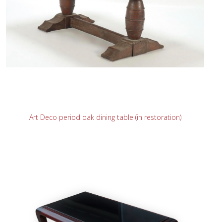
READ MORE
Art Deco period oak dining table (in restoration)