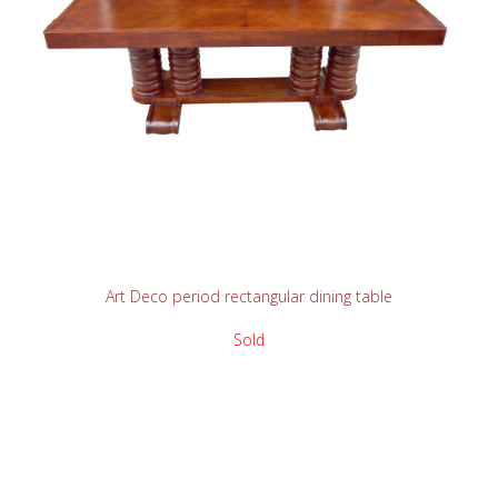
READ MORE
Art Deco period rectangular dining table
Sold