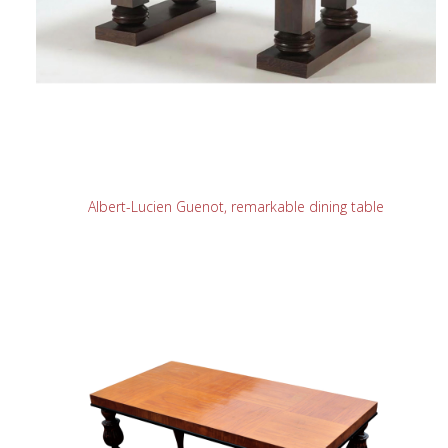
READ MORE
Albert-Lucien Guenot, remarkable dining table