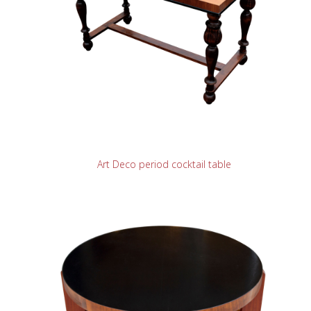
READ MORE
Art Deco period cocktail table