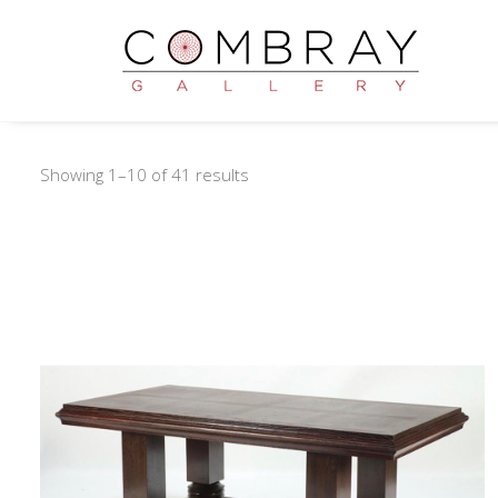
Showing 1–10 of 41 results