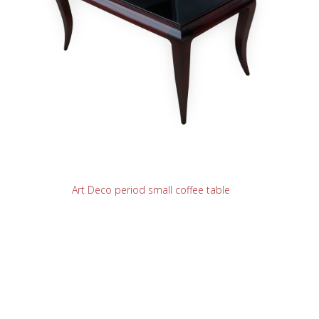
READ MORE
Art Deco period small coffee table