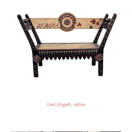
READ MORE
Carlo Bugatti, settee