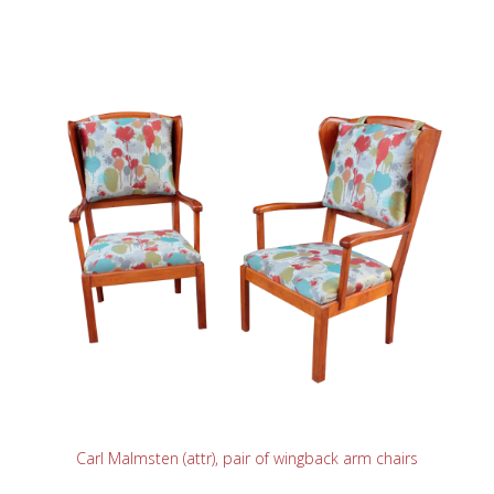
READ MORE
Carl Malmsten (attr), pair of wingback arm chairs