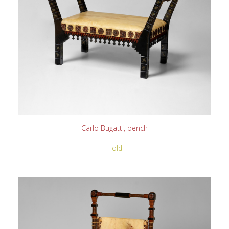
READ MORE
Carlo Bugatti, bench
Hold