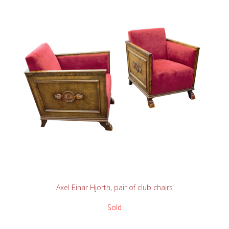
READ MORE
Axel Einar Hjorth, pair of club chairs
Sold