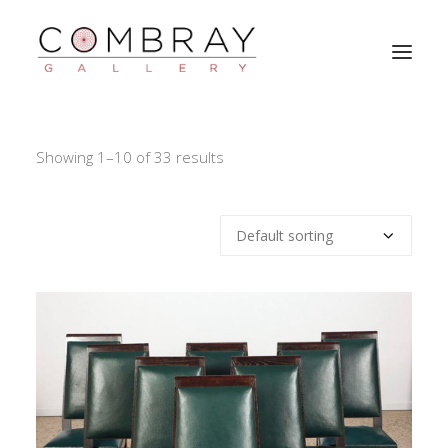
CURRENT STOCK
Showing 1–10 of 33 results
WORKS OF ART
ABOUT
BULLETIN
ARCHIVES
CONTACT
SEARCH