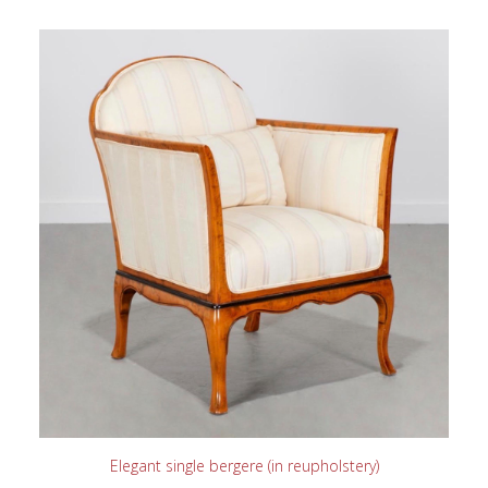
READ MORE
Elegant single bergere (in reupholstery)