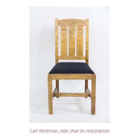
READ MORE
Carl Westman, side chair (in restoration)