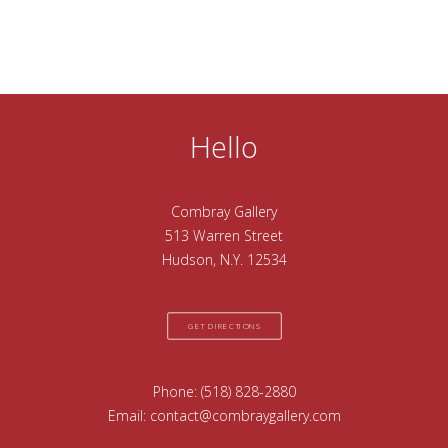
Hello
Combray Gallery
513 Warren Street
Hudson, N.Y. 12534
GET DIRECTIONS
Phone:
(518) 828-2880
Email:
contact@combraygallery.com