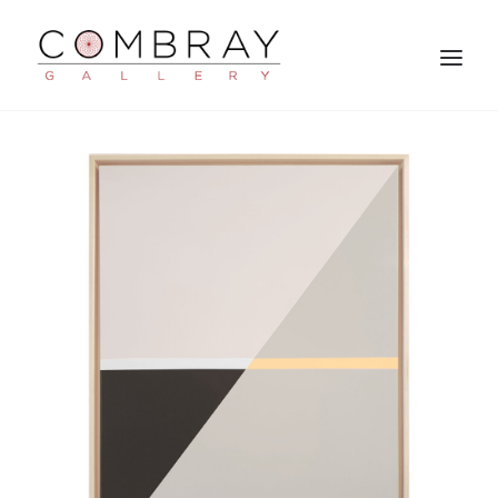
SEARCH