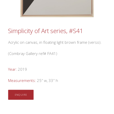
Simplicity of Art series, #S41
Acrylic on canvas, in floating light brown frame (verso).
(Combray Gallery ref# FA41)
Year:
2019
Measurements:
25″ w, 33″ h
ENQUIRE