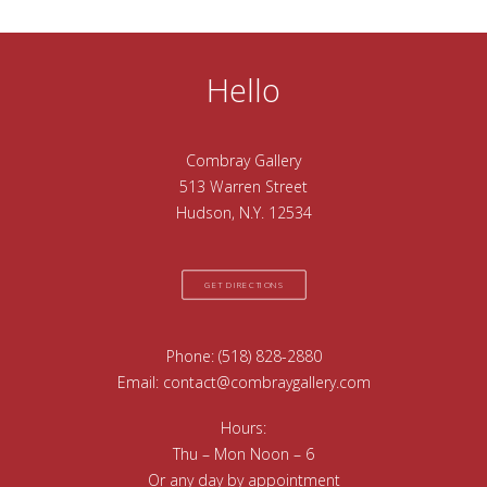
Hello
Combray Gallery
513 Warren Street
Hudson, N.Y. 12534
GET DIRECTIONS
Phone:
(518) 828-2880
Email:
contact@combraygallery.com
Hours:
Thu – Mon Noon – 6
Or any day by appointment