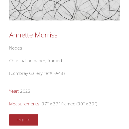
Annette Morriss
Nodes
Charcoal on paper, framed.
(Combray Gallery ref# FA43)
Year:
2023
Measurements:
37″ x 37″ framed (30″ x 30″)
ENQUIRE