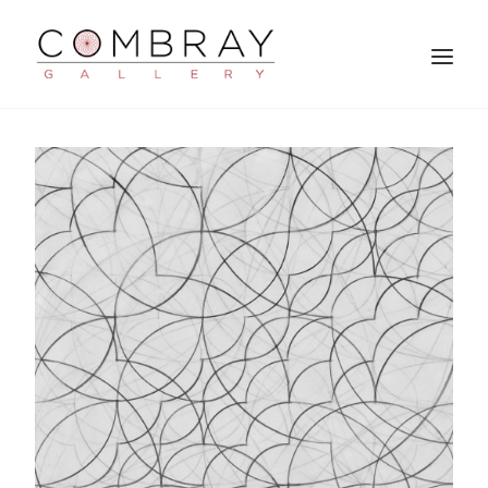
SEARCH