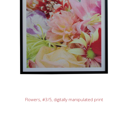
Flowers, #3/5, digitally manipulated print