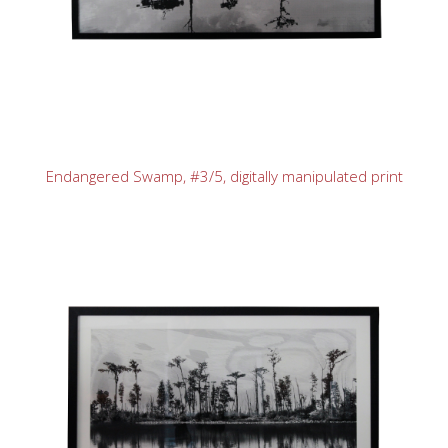
Endangered Swamp, #3/5, digitally manipulated print