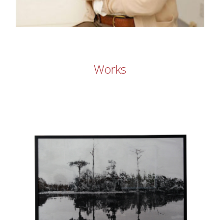
Works