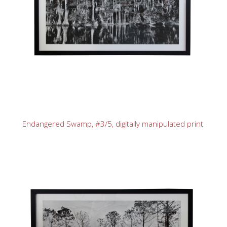
Endangered Swamp, #3/5, digitally manipulated print