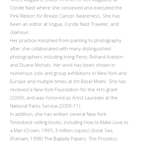
Conde Nast where she conceived and executed the
Pink Ribbon for Breast Cancer Awareness. She has
been an editor at Vogue, Conde Nast Traveler, and
Glamour.
Her practice morphed from painting to photography
after she collaborated with many distinguished
photographers including Irving Penn, Richard Avedon
and Duane Michals. Her work has been shown in
numerous solo and group exhibitions in New York and
Europe and multiple times at Art Basel Miami. She has
received a New York Foundation for the Arts grant
(2009), and was honored as Artist Laureate at the
National Parks Service (2009-11).
In addition, she has written several New York
Timesbest-selling books, including How to Make Love to
a Man (Crown, 1995, 3 million copies) Great Sex,
(Putnam, 1998) The Baglady Papers: The Priceless