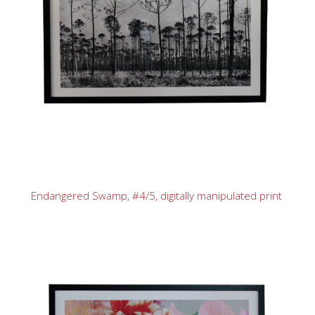
Endangered Swamp, #4/5, digitally manipulated print