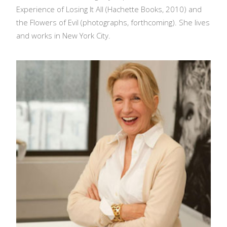
Experience of Losing It All (Hachette Books, 2010) and
the Flowers of Evil (photographs, forthcoming). She lives
and works in New York City.