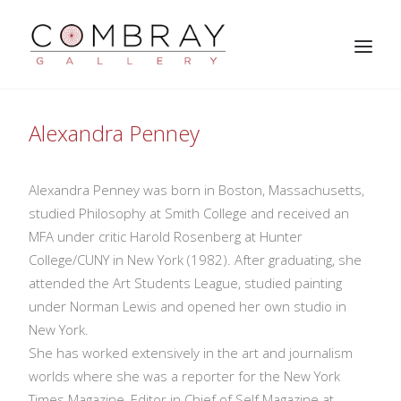
Alexandra Penney
Alexandra Penney was born in Boston, Massachusetts,
studied Philosophy at Smith College and received an
MFA under critic Harold Rosenberg at Hunter
College/CUNY in New York (1982). After graduating, she
attended the Art Students League, studied painting
SEARCH
under Norman Lewis and opened her own studio in
New York.
She has worked extensively in the art and journalism
worlds where she was a reporter for the New York
Times Magazine, Editor in Chief of Self Magazine at