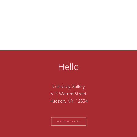
Hello
Combray Gallery
513 Warren Street
Hudson, N.Y. 12534
GET DIRECTIONS