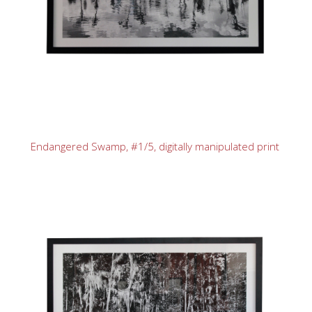
Endangered Swamp, #1/5, digitally manipulated print